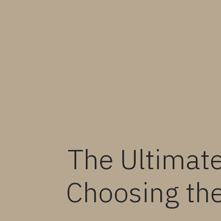
The Ultimate
Choosing the