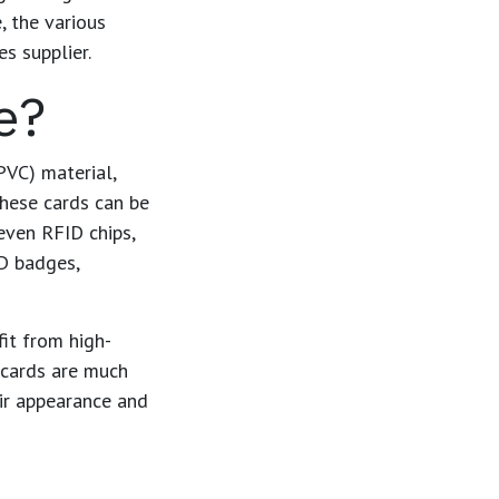
e
, the various
s supplier.
e?
PVC) material,
These cards can be
even RFID chips,
ID badges,
fit from high-
C cards are much
eir appearance and