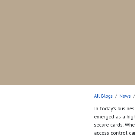
All Blogs
News
In today’s busine
emerged as a highl
secure cards. Whet
access control ca