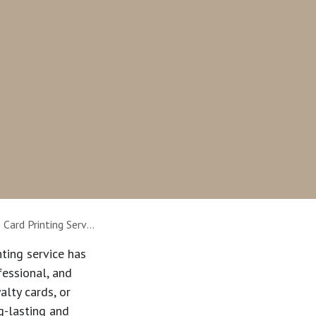
ing Services Supplier
nting service
has
fessional, and
alty cards, or
g-lasting and