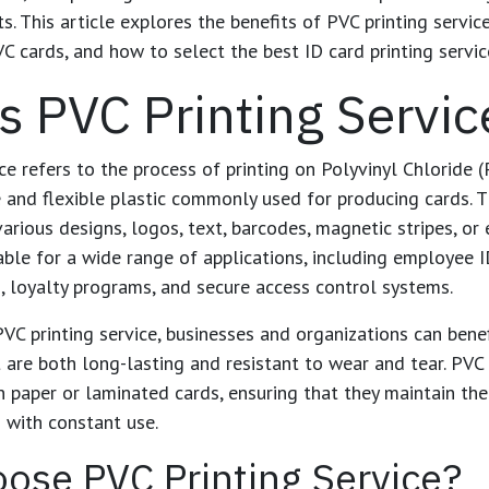
ts. This article explores the benefits of
PVC printing servic
C cards, and how to select the best ID card printing service
s PVC Printing Servic
ce
refers to the process of printing on Polyvinyl Chloride (
e and flexible plastic commonly used for producing cards. 
arious designs, logos, text, barcodes, magnetic stripes, or 
ble for a wide range of applications, including employee 
 loyalty programs, and secure access control systems.
PVC printing service
, businesses and organizations can bene
at are both long-lasting and resistant to wear and tear. PV
 paper or laminated cards, ensuring that they maintain th
n with constant use.
ose PVC Printing Service?