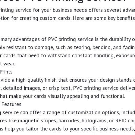
inting service
for your business needs offers several adv
ption for creating custom cards. Here are some key benefits
rimary advantages of
PVC printing service
is the durability 
hly resistant to damage, such as tearing, bending, and fadi
r cards that need to withstand constant handling, exposur
l wear.
Prints
vide a high-quality finish that ensures your design stands o
, detailed images, or crisp text,
PVC printing service
deliver
that make your cards visually appealing and functional.
 Features
g service
can offer a range of customization options, inclu
ures like magnetic stripes, barcodes, holograms, or RFID chi
s help you tailor the cards to your specific business needs