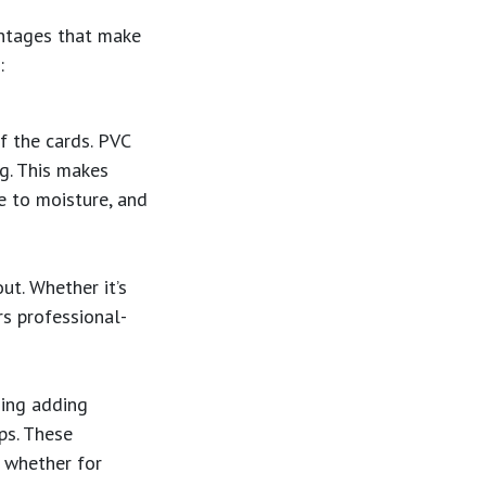
antages that make
:
of the cards. PVC
ng. This makes
e to moisture, and
ut. Whether it’s
s professional-
ding adding
ps. These
, whether for