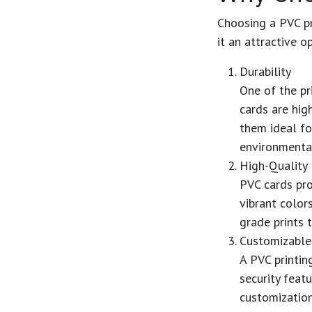
Choosing a
PVC pr
it an attractive o
Durability
One of the p
cards are hig
them ideal fo
environmenta
High-Quality 
PVC cards pro
vibrant colors
grade prints 
Customizable
A
PVC printin
security feat
customization