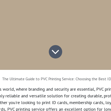
The Ultimate Guide to PVC Printing Service: Choosing the Best ID Card Print
ss world, where branding and security are essential,
PVC pri
y reliable and versatile solution for creating durable, pro
her you're looking to print ID cards, membership cards, loy
rds,
PVC printing service
offers an excellent option for lon