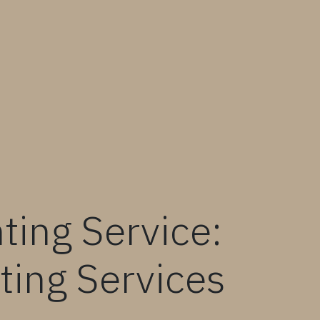
ting Service:
ting Services