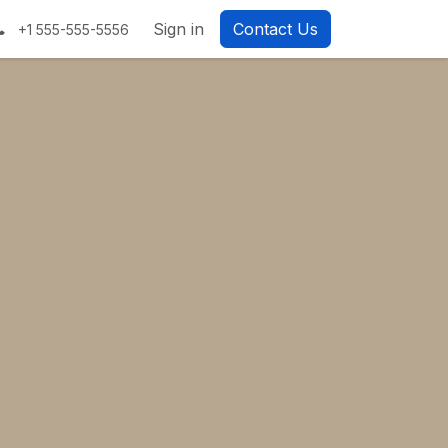
Sign in
Contact Us
+1 555-555-5556