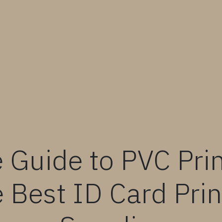
 Guide to PVC Prin
 Best ID Card Prin