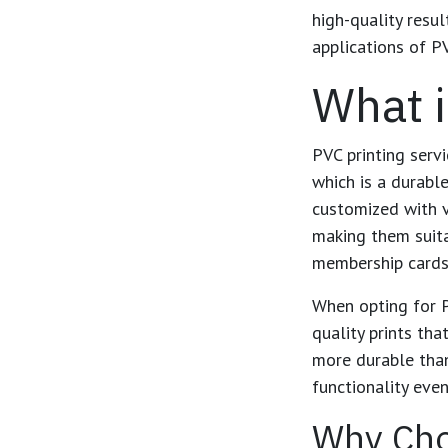
high-quality resul
applications of PV
What i
PVC printing servi
which is a durabl
customized with v
making them suita
membership cards,
When opting for
quality prints th
more durable than
functionality eve
Why Cho